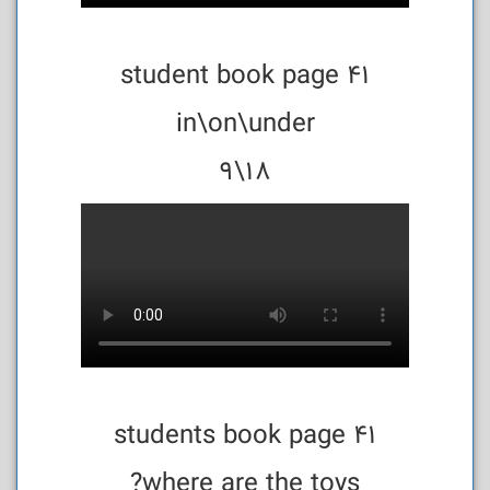
student book page 41
in\on\under
18\9
students book page 41
where are the toys?