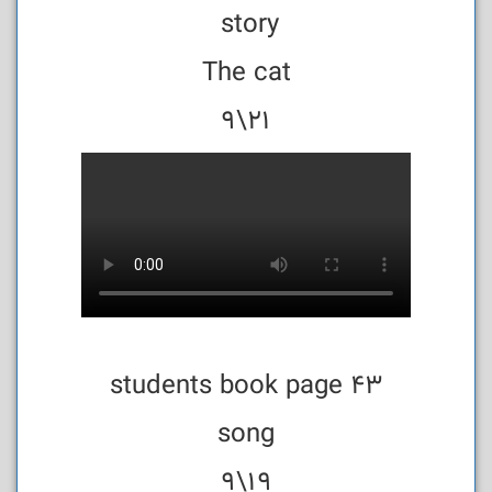
story
The cat
21\9
students book page 43
song
19\9