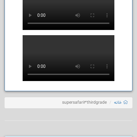
supersafari3thirdgrade
خانه