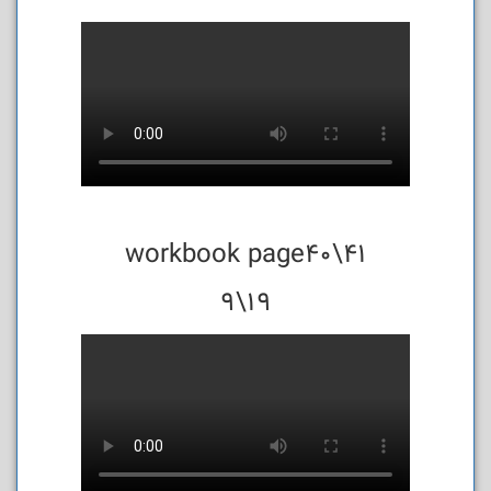
workbook page40\41
19\9