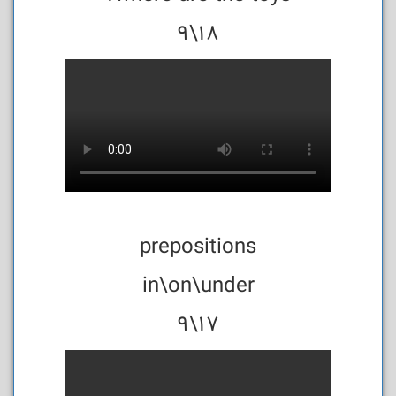
18\9
prepositions
in\on\under
17\9