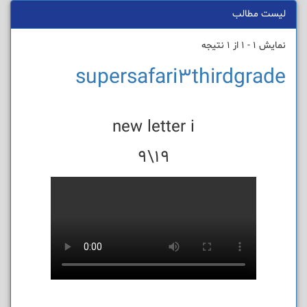
لیست مطالب
نمایش 1 - 1 از 1 نتیجه
supersafari3thirdgrade
new letter i
19\9