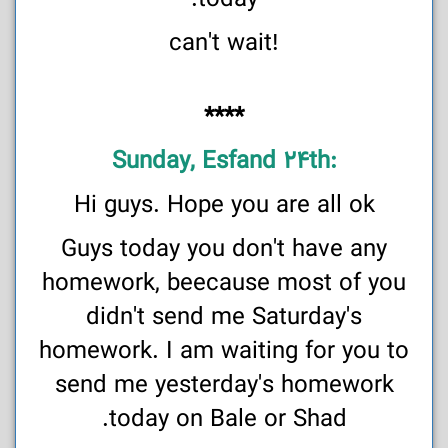
today.
!can't wait
****
:Sunday, Esfand 24th
Hi guys. Hope you are all ok
Guys today you don't have any
homework, beecause most of you
didn't send me Saturday's
homework. I am waiting for you to
send me yesterday's homework
today on Bale or Shad.