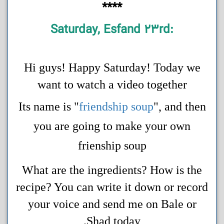
****
:Saturday, Esfand 23rd
Hi guys! Happy Saturday! Today we
want to watch a video together
Its name is "
friendship soup
", and then
you are going to make your own
frienship soup
What are the ingredients? How is the
recipe? You can write it down or record
your voice and send me on Bale or
Shad today.