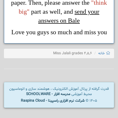
paper. Then, please answer the
"think
big"
part as well, and
send your
answers on Bale
Love you guys so much and miss you
Miss Jalali grades 4,5,6
خانه
قدرت گرفته از پرتال آموزش الکترونیک ، هوشمند سازی و اتوماسیون
مدرسه افزار - SCHOOLWARE
محیط آموزشی
شرکت نرم افزاری راسپینا - Raspina Cloud
1405 ©