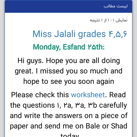
لیست مطالب
نمایش 1 - 1 از 1 نتیجه
Miss Jalali grades 4,5,6
:Monday, Esfand 25th
Hi guys. Hope you are all doing
great. I missed you so much and
hope to see you soon again
Please check this
worksheet
. Read
the questions 1, 2a, 3a, 3b carefully
and write the answers on a piece of
paper and send me on Bale or Shad