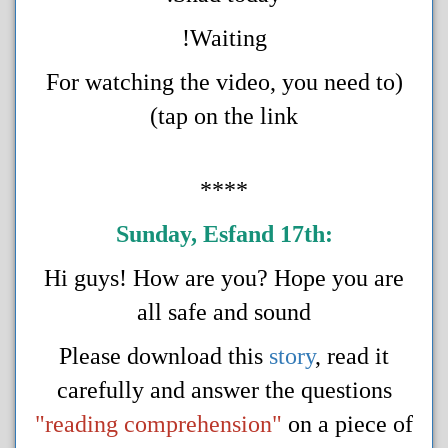
Waiting!
(For watching the video, you need to
tap on the link)
****
Sunday, Esfand 17t
h
:
Hi guys! How are you? Hope you are
all safe and sound
Please download this
story
, read it
carefully and answer the questions
"reading comprehension"
on a piece of