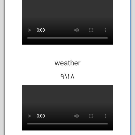
weather
18\9