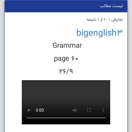
لیست مطالب
نمایش 1 - 1 از 1 نتیجه
bigenglish3
Grammar
page 60
26/9