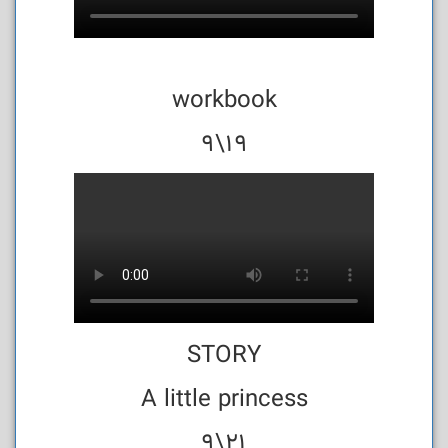
workbook
19\9
STORY
A little princess
21\9