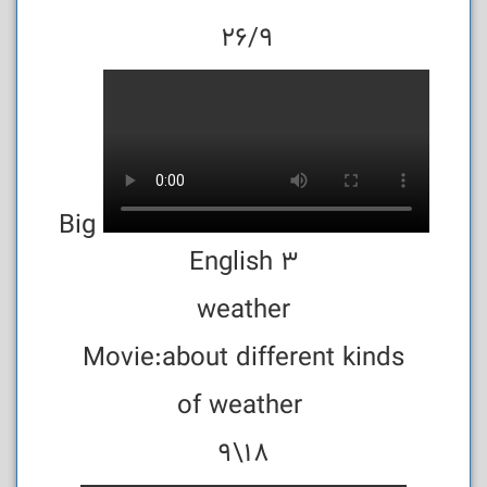
26/9
Big
English 3
weather
Movie:about different kinds
of weather
18\9