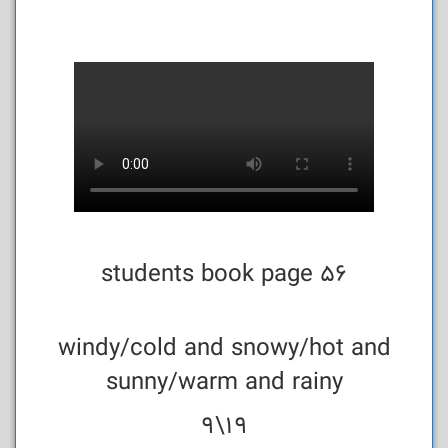
students book page 56
windy/cold and snowy/hot and
sunny/warm and rainy
19\9