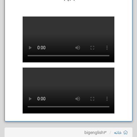
bigenglish3
خانه