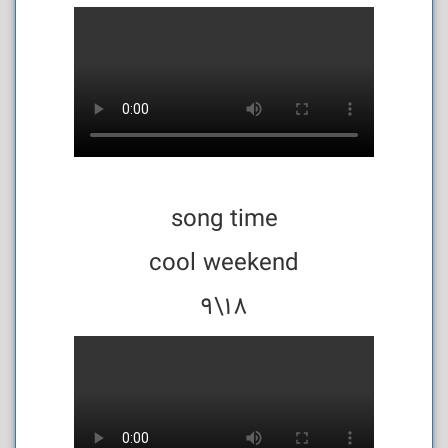
song time
cool weekend
18\9