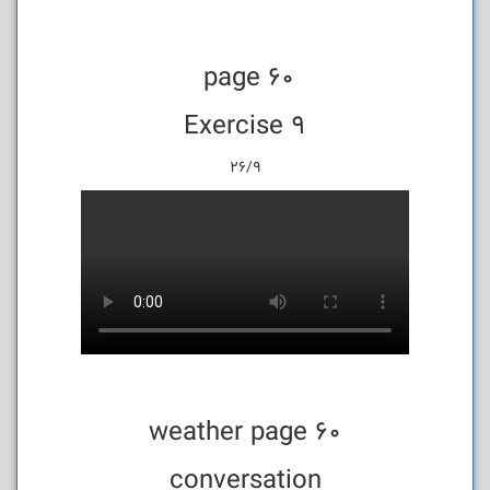
page 60
Exercise 9
26/9
weather page 60
conversation